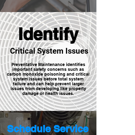
Identify
Critical System Issues
Preventative Maintenance identifies
important safety concerns such as
carbon monoxide poisoning and critical
system issues before total system
failure and can help prevent larger
issues from developing like property
damage or health issues.
Schedule Service