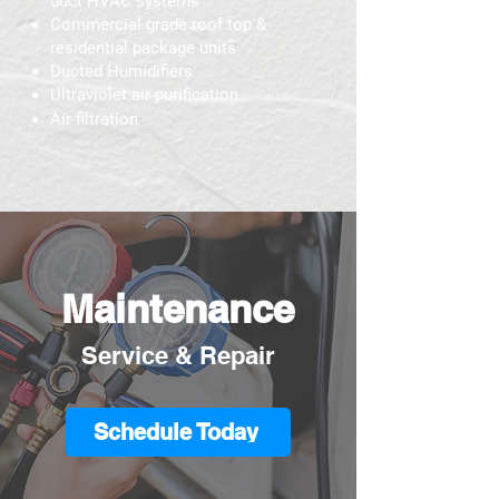
duct HVAC systems
Commercial grade roof top &
residential package units
Ducted Humidifiers
Ultraviolet air purification
Air filtration
Maintenance
Service & Repair
Schedule Today