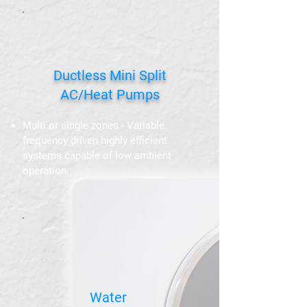
Ductless Mini Split
AC/Heat Pumps
Multi or single zones - Variable
frequency driven highly efficient
systems capable of low ambient
operation.
Water