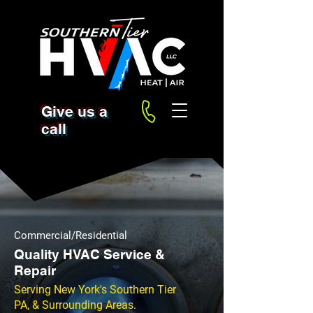
Give us a
call
Commercial/Residential
Quality HVAC Service &
Repair
Serving New York's Southern Tier
PA, & Surrounding Areas.