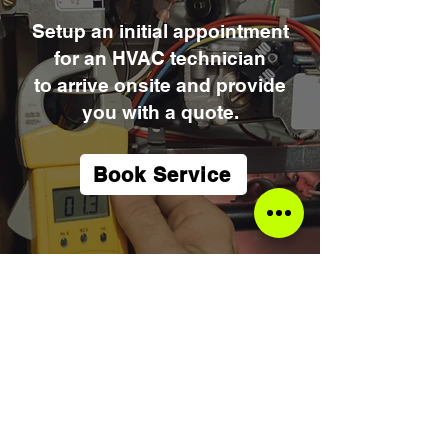
Setup an initial appointment
for an HVAC technician
to arrive onsite and provide
you with a quote.
Book Service
Mulitpoint
Inspection
Get it done right the first time!
Furnace/AC Tune-ups