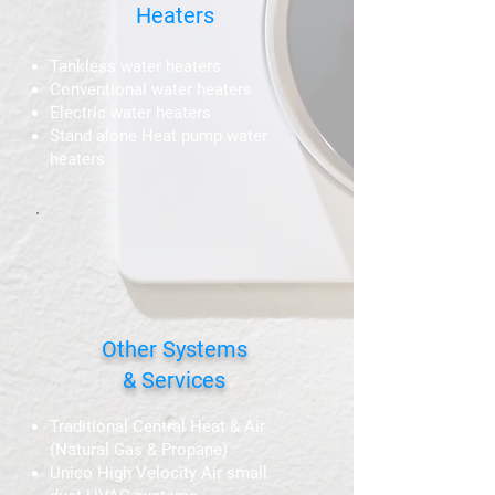
Heaters
Tankless water heaters
Conventional water heaters
Electric water heaters
Stand alone Heat pump water
heaters
Other Systems
& Services
Traditional Central Heat & Air
(Natural Gas & Propane)
Unico High Velocity Air small