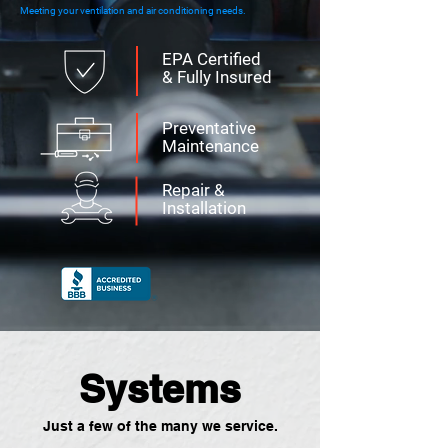
Meeting your ventilation and air conditioning needs.
EPA Certified
& Fully Insured
Preventative
Maintenance
Repair &
Installation
Systems
Just a few of the many we service.