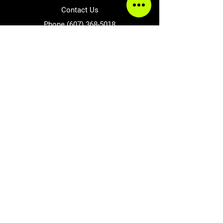
Contact Us
Phone
(607) 368-5018
Send Message
Follow Us
Facebook
Accepted Payment Methods