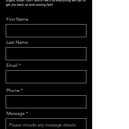
Urgent issue? Don’t worry—we’ll do everything we can to
get you back up and running fast!
First Name
Last Name
Email
Phone
Message