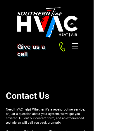
Give us a
call
Contact Us
Need HVAC help? Whether it’s a repair, routine service,
or just a question about your system, we’ve got you
covered. Fill out our contact form, and an experienced
technician will call you back promptly.