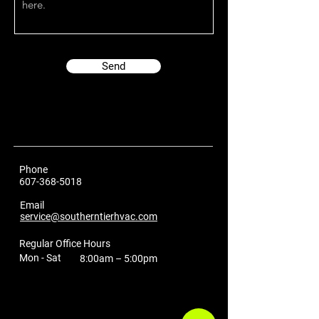
Send
Phone
607-368-5018
Email
service@southerntierhvac.com
Regular Office Hours
Mon - Sat
8:00am – 5:00pm