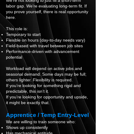
We’re not looking to just fill a short-term
labor gap. We’re evaluating long-term fit. If
you prove yourself, there is real opportunity
here.
This role is:
Temporary to start
Flexible on hours (day-to-day needs vary)
Field-based with travel between job sites
Performance-driven with advancement
potential
Workload will depend on active jobs and
seasonal demand. Some days may be full;
others lighter. Flexibility is required.
If you’re looking for something rigid and
predictable, this isn’t it.
If you’re looking for opportunity and upside,
it might be exactly that.
Apprentice / Temp Entry-Level
We are willing to train someone who:
Shows up consistently
Has mechanical aptitude