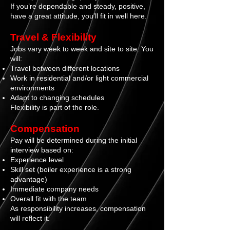
I
f you’re dependable and steady, positive,
have a great attitude, you’ll fit in well here.
Travel & Flexibility
Jobs vary week to week and site to site. You
will:
Travel between different locations
Work in residential and/or light commercial
environments
Adapt to changing schedules
Flexibility is part of the role.
Compensation
Pay will be determined during the initial
interview based on:
Experience level
Skill set (boiler experience is a strong
advantage)
Immediate company needs
Overall fit with the team
As responsibility increases, compensation
will reflect it.