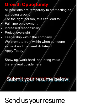
Growth Opportunity
All positions are temporary to start acting as
a proving ground.
For the right person, this can lead to:
Full-time employment
Increased responsibility
Project oversight
Leadership within the company
We promote from within when someone
earns it and the need dictates it.
Apply Today.
Show up, work hard, and bring value —
there is real upside here.
Submit your resume below:
Send us your resume