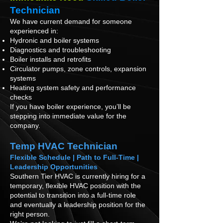
Technician
We have current demand for someone
experienced in:
Hydronic and boiler systems
Diagnostics and troubleshooting
Boiler installs and retrofits
Circulator pumps, zone controls, expansion
systems
Heating system safety and performance
checks
If you have boiler experience, you’ll be
stepping into immediate value for the
company.
Temp HVAC Technician
Flexible Schedule | Path to Full-Time |
Leadership Opportunities
Southern Tier HVAC is currently hiring for a
temporary, flexible HVAC position with the
potential to transition into a full-time role
and eventually a leadership position for the
right person.