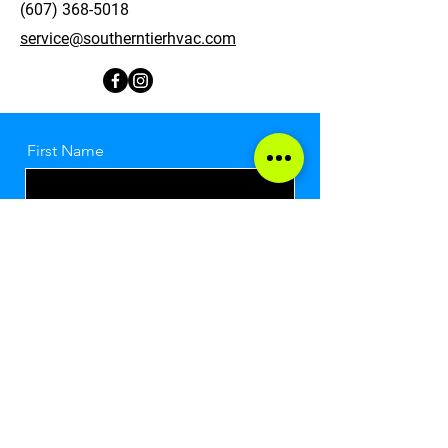
(607) 368-5018
service@southerntierhvac.com
First Name
Last Name
Email
Message