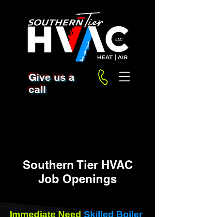
Give us a
call
Southern Tier HVAC
Job Openings
Immediate Need
Skilled Boiler