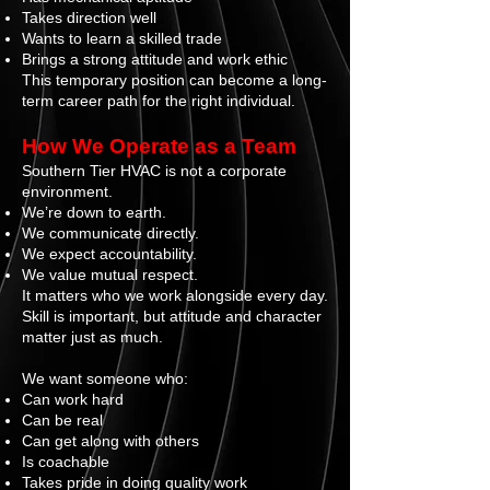
Takes direction well
Wants to learn a skilled trade
Brings a strong attitude and work ethic
This temporary position can become a long-
term career path for the right individual.
How We Operate as a Team
Southern Tier HVAC is not a corporate
environment.
We’re down to earth.
We communicate directly.
We expect accountability.
We value mutual respect.
It matters who we work alongside every day.
Skill is important, but attitude and character
matter just as much.
We want someone who:
Can work hard
Can be real
Can get along with others
Is coachable
Takes pride in doing quality work